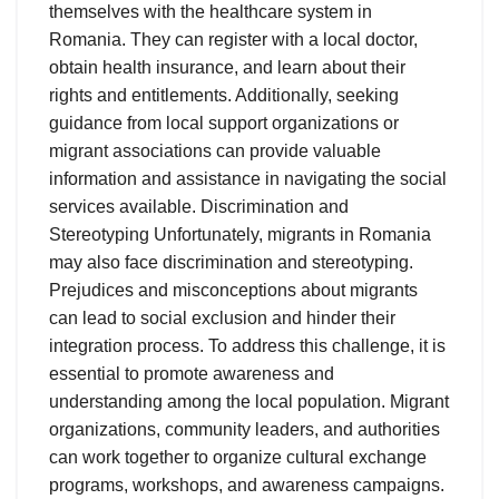
themselves with the healthcare system in
Romania. They can register with a local doctor,
obtain health insurance, and learn about their
rights and entitlements. Additionally, seeking
guidance from local support organizations or
migrant associations can provide valuable
information and assistance in navigating the social
services available. Discrimination and
Stereotyping Unfortunately, migrants in Romania
may also face discrimination and stereotyping.
Prejudices and misconceptions about migrants
can lead to social exclusion and hinder their
integration process. To address this challenge, it is
essential to promote awareness and
understanding among the local population. Migrant
organizations, community leaders, and authorities
can work together to organize cultural exchange
programs, workshops, and awareness campaigns.