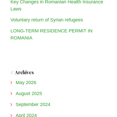
Key Changes in Romanian Health Insurance
Laws
Voluntary return of Syrian refugees
LONG-TERM RESIDENCE PERMIT IN
ROMANIA
Archives
May 2026
August 2025
September 2024
April 2024