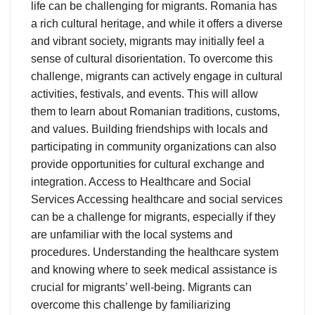
life can be challenging for migrants. Romania has
a rich cultural heritage, and while it offers a diverse
and vibrant society, migrants may initially feel a
sense of cultural disorientation. To overcome this
challenge, migrants can actively engage in cultural
activities, festivals, and events. This will allow
them to learn about Romanian traditions, customs,
and values. Building friendships with locals and
participating in community organizations can also
provide opportunities for cultural exchange and
integration. Access to Healthcare and Social
Services Accessing healthcare and social services
can be a challenge for migrants, especially if they
are unfamiliar with the local systems and
procedures. Understanding the healthcare system
and knowing where to seek medical assistance is
crucial for migrants’ well-being. Migrants can
overcome this challenge by familiarizing