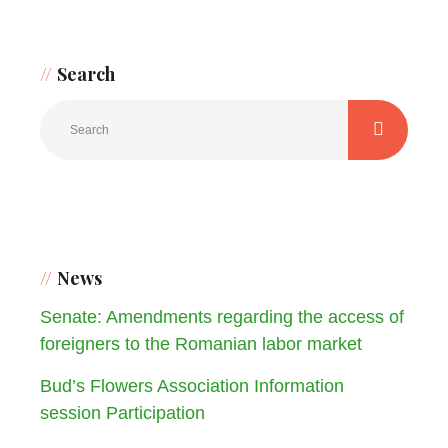
Search
News
Senate: Amendments regarding the access of
foreigners to the Romanian labor market
Bud’s Flowers Association Information
session Participation