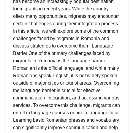
has become an increasingly popular destination
for migrants in recent years. While the country
offers many opportunities, migrants may encounter
certain challenges during their integration process.
In this article, we will explore some of the common
challenges faced by migrants in Romania and
discuss strategies to overcome them. Language
Barrier One of the primary challenges faced by
migrants in Romania is the language barrier.
Romanian is the official language, and while many
Romanians speak English, it is not widely spoken
outside of major cities or tourist areas. Overcoming
the language barrier is crucial for effective
communication, integration, and accessing various
services. To overcome this challenge, migrants can
enroll in language courses or hire a language tutor.
Learning basic Romanian phrases and vocabulary
can significantly improve communication and help