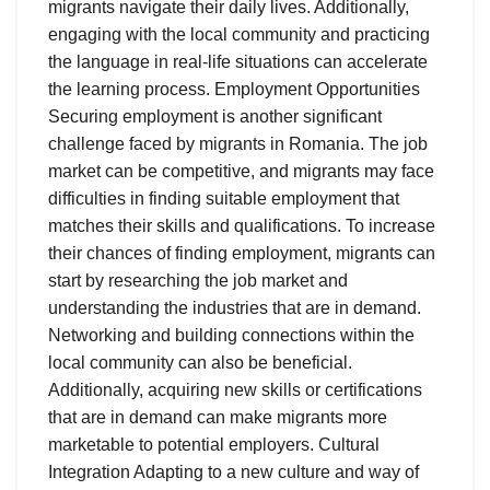
migrants navigate their daily lives. Additionally,
engaging with the local community and practicing
the language in real-life situations can accelerate
the learning process. Employment Opportunities
Securing employment is another significant
challenge faced by migrants in Romania. The job
market can be competitive, and migrants may face
difficulties in finding suitable employment that
matches their skills and qualifications. To increase
their chances of finding employment, migrants can
start by researching the job market and
understanding the industries that are in demand.
Networking and building connections within the
local community can also be beneficial.
Additionally, acquiring new skills or certifications
that are in demand can make migrants more
marketable to potential employers. Cultural
Integration Adapting to a new culture and way of