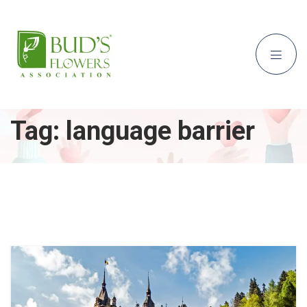
Tag:
language barrier