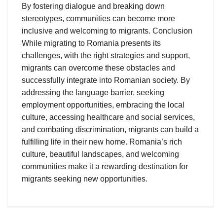
By fostering dialogue and breaking down
stereotypes, communities can become more
inclusive and welcoming to migrants. Conclusion
While migrating to Romania presents its
challenges, with the right strategies and support,
migrants can overcome these obstacles and
successfully integrate into Romanian society. By
addressing the language barrier, seeking
employment opportunities, embracing the local
culture, accessing healthcare and social services,
and combating discrimination, migrants can build a
fulfilling life in their new home. Romania’s rich
culture, beautiful landscapes, and welcoming
communities make it a rewarding destination for
migrants seeking new opportunities.