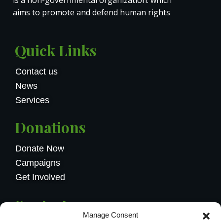
aims to promote and defend human rights
Quick Links
Contact us
News
Services
Donations
Donate Now
Campaigns
Get Involved
Contact us
Manage Consent