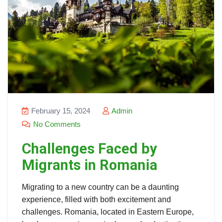
February 15, 2024
Admin
No Comments
Challenges Faced by
Migrants in Romania
Migrating to a new country can be a daunting
experience, filled with both excitement and
challenges. Romania, located in Eastern Europe,