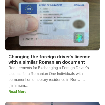
Changing the foreign driver’s license
with a similar Romanian document
Requirements for Exchanging a Foreign Driver’s
License for a Romanian One Individuals with
permanent or temporary residence in Romania
(minimum...
Read More