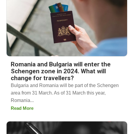
Romania and Bulgaria will enter the
Schengen zone in 2024. What will
change for travellers?
Bulgaria and Romania will be part of the Schengen
area from 31 March. As of 31 March this year,
Romania...
Read More