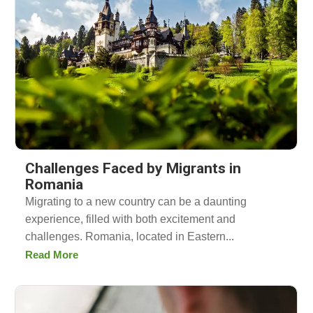
Challenges Faced by Migrants in
Romania
Migrating to a new country can be a daunting
experience, filled with both excitement and
challenges. Romania, located in Eastern...
Read More