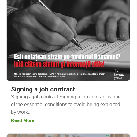
Signing a job contract
Signing a job contract Signing a job contract is one
of the essential conditions to avoid being exploited
by work....
Read More