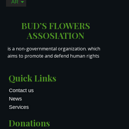
AR
RO
BUD’S FLOWERS
ASSOSIATION
is a non-governmental organization. which
aims to promote and defend human rights
Quick Links
Contact us
News
Services
Donations