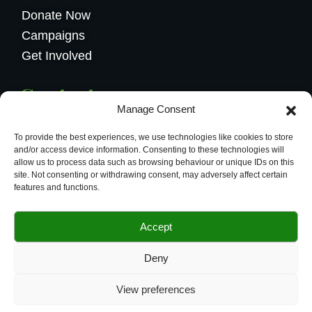
Donate Now
Campaigns
Get Involved
Contact us
Manage Consent
Calea Griviței 228, București
To provide the best experiences, we use technologies like cookies to store
004.0734584626
and/or access device information. Consenting to these technologies will
allow us to process data such as browsing behaviour or unique IDs on this
office@budsflowers.ro
site. Not consenting or withdrawing consent, may adversely affect certain
features and functions.
Accept
© 2024 Buds Flowers Website powerd
Deny
By
Vendix
View preferences