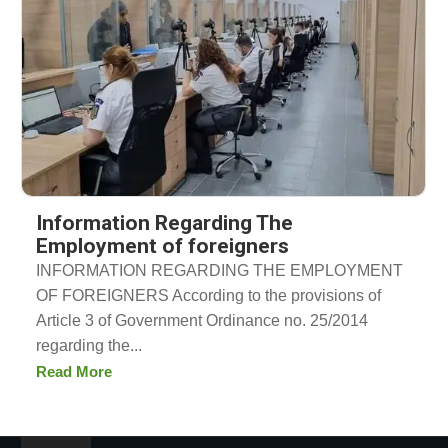
Information Regarding The
Employment of foreigners
INFORMATION REGARDING THE EMPLOYMENT
OF FOREIGNERS According to the provisions of
Article 3 of Government Ordinance no. 25/2014
regarding the...
Read More