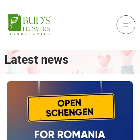
Latest news