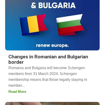
Changes in Romanian and Bulgarian
border
Romania and Bulgaria will become Schengen
members from 31 March 2024. Schengen
membership means that those legally staying in
member...
Read More