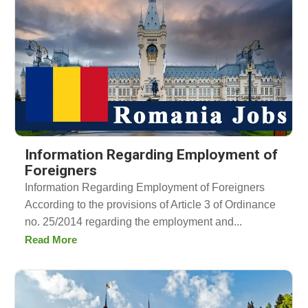
Information Regarding Employment of
Foreigners
Information Regarding Employment of Foreigners
According to the provisions of Article 3 of Ordinance
no. 25/2014 regarding the employment and...
Read More