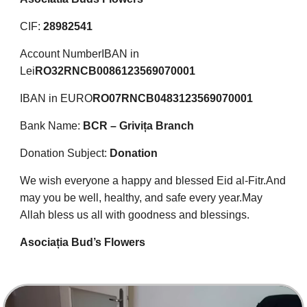
CIF:
28982541
Account Number
IBAN in
Lei
RO32RNCB0086123569070001
IBAN in EURO
RO07RNCB0483123569070001
Bank Name:
BCR – Grivița Branch
Donation Subject:
Donation
We wish everyone a happy and blessed Eid al-Fitr.
And
may you be well, healthy, and safe every year.
May
Allah bless us all with goodness and blessings.
Asociația Bud’s Flowers