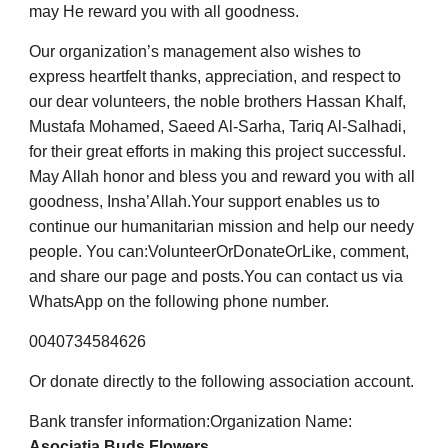
may He reward you with all goodness.
Our organization’s management also wishes to
express heartfelt thanks, appreciation, and respect to
our dear volunteers, the noble brothers Hassan Khalf,
Mustafa Mohamed, Saeed Al-Sarha, Tariq Al-Salhadi,
for their great efforts in making this project successful.
May Allah honor and bless you and reward you with all
goodness, Insha’Allah.
Your support enables us to
continue our humanitarian mission and help our needy
people. You can:
Volunteer
Or
Donate
Or
Like, comment,
and share our page and posts.
You can contact us via
WhatsApp on the following phone number.
0040734584626
Or donate directly to the following association account.
Bank transfer information:
Organization Name:
Asociatia Buds Flowers