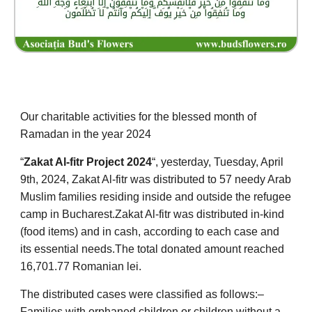
Our charitable activities for the blessed month of
Ramadan in the year 2024
“
Zakat Al-fitr Project 2024
“
, yesterday, Tuesday, April
9th, 2024, Zakat Al-fitr was distributed to 57 needy Arab
Muslim families residing inside and outside the refugee
camp in Bucharest.
Zakat Al-fitr was distributed in-kind
(food items) and in cash, according to each case and
its essential needs.
The total donated amount reached
16,701.77 Romanian lei.
The distributed cases were classified as follows:
–
Families with orphaned children or children without a