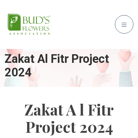
Zakat Al Fitr Project
2024
Zakat A l Fitr
Project 2024