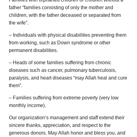
father “families consisting of only the mother and
children, with the father deceased or separated from
the wife”.
– Individuals with physical disabilities preventing them
from working, such as Down syndrome or other
permanent disabilities.
– Heads of some families suffering from chronic
diseases such as cancer, pulmonary tuberculosis,
paralysis, and heart diseases “may Allah heal and cure
them”.
– Families suffering from extreme poverty (very low
monthly income).
Our organization’s management and staff extend their
sincere thanks, appreciation, and respect to the
generous donors. May Allah honor and bless you, and