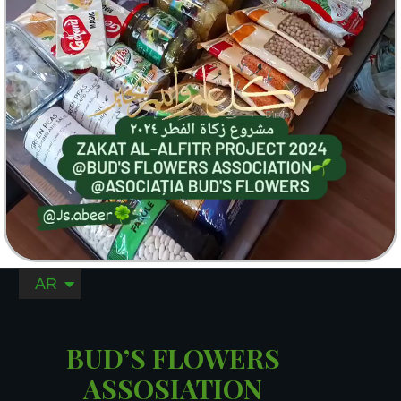
AR
RO
BUD’S FLOWERS
ASSOSIATION