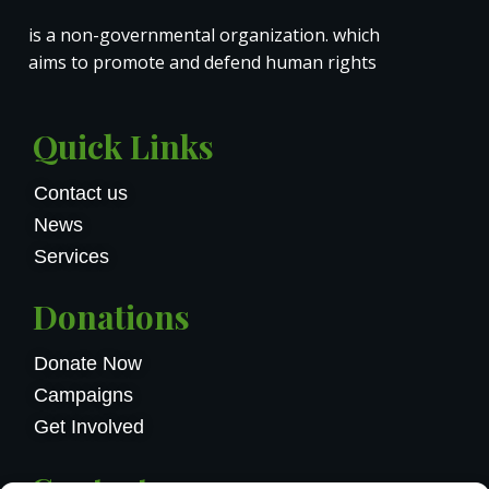
is a non-governmental organization. which
aims to promote and defend human rights
Quick Links
Contact us
News
Services
Donations
Donate Now
Campaigns
Get Involved