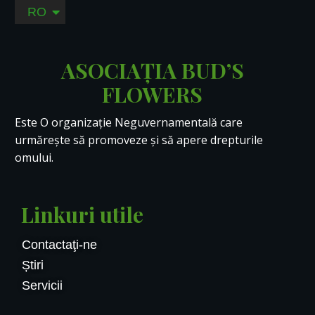
RO
EN
ASOCIAȚIA BUD’S
FLOWERS
Este O organizație Neguvernamentală care
urmărește să promoveze și să apere drepturile
omului.
Linkuri utile
Contactaţi-ne
Știri
Servicii