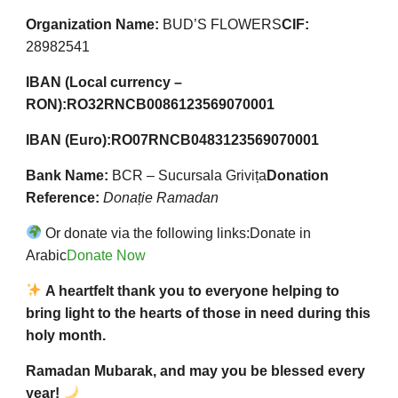
Organization Name:
BUD’S FLOWERS
CIF:
28982541
IBAN (Local currency –
RON):
RO32RNCB0086123569070001
IBAN (Euro):
RO07RNCB0483123569070001
Bank Name:
BCR – Sucursala Grivița
Donation
Reference:
Donație Ramadan
Or donate via the following links:
Donate in
Arabic
Donate Now
A heartfelt thank you to everyone helping to
bring light to the hearts of those in need during this
holy month.
Ramadan Mubarak, and may you be blessed every
year!