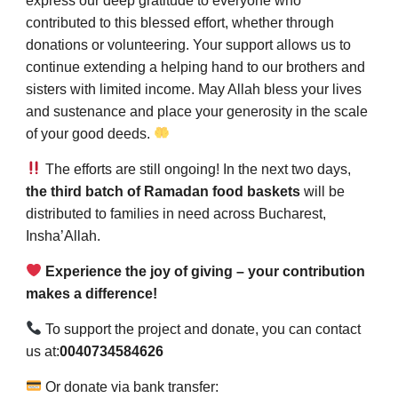
express our deep gratitude to everyone who
contributed to this blessed effort, whether through
donations or volunteering. Your support allows us to
continue extending a helping hand to our brothers and
sisters with limited income. May Allah bless your lives
and sustenance and place your generosity in the scale
of your good deeds.
The efforts are still ongoing! In the next two days,
the third batch of Ramadan food baskets
will be
distributed to families in need across Bucharest,
Insha’Allah.
Experience the joy of giving – your contribution
makes a difference!
To support the project and donate, you can contact
us at:
0040734584626
Or donate via bank transfer: