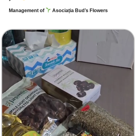
Management of
Asociația Bud’s Flowers