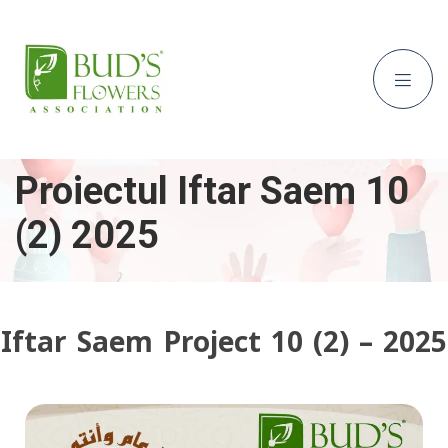
Proiectul Iftar Saem 10
(2) 2025
Iftar Saem Project 10 (2) – 2025