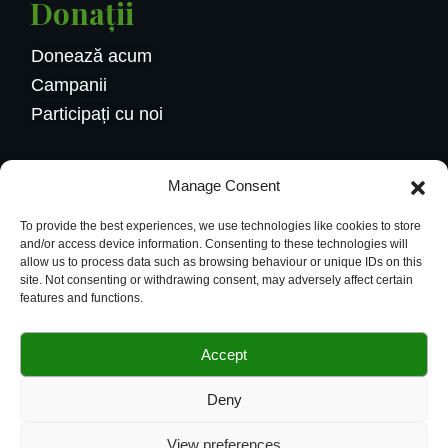
Donații
Donează acum
Campanii
Participați cu noi
Contactaţi-ne
Manage Consent
Calea Griviței 228, București
To provide the best experiences, we use technologies like cookies to store
004.0734584626
and/or access device information. Consenting to these technologies will
allow us to process data such as browsing behaviour or unique IDs on this
office@budsflowers.ro
site. Not consenting or withdrawing consent, may adversely affect certain
features and functions.
Accept
© 2024 Buds Flowers Website powerd By
Deny
Vendix
View preferences