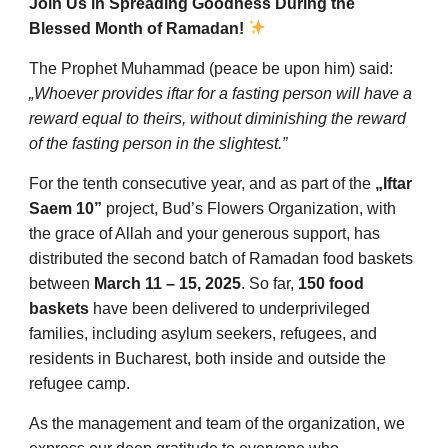
Join Us in Spreading Goodness During the
Blessed Month of Ramadan!
The Prophet Muhammad (peace be upon him) said:
„Whoever provides iftar for a fasting person will have a
reward equal to theirs, without diminishing the reward
of the fasting person in the slightest.”
For the tenth consecutive year, and as part of the
„Iftar
Saem 10”
project, Bud’s Flowers Organization, with
the grace of Allah and your generous support, has
distributed the second batch of Ramadan food baskets
between
March 11 – 15, 2025
. So far,
150 food
baskets
have been delivered to underprivileged
families, including asylum seekers, refugees, and
residents in Bucharest, both inside and outside the
refugee camp.
As the management and team of the organization, we